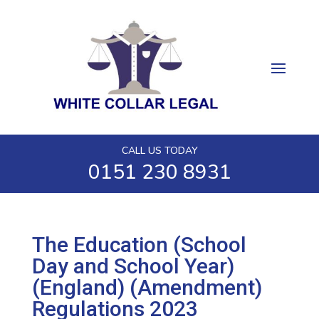
CALL US TODAY
0151 230 8931
The Education (School
Day and School Year)
(England) (Amendment)
Regulations 2023