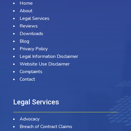
Home
About
Legal Services
Reviews
Downloads
Blog
Privacy Policy
Legal Information Disclaimer
Website Use Disclaimer
Complaints
Contact
Legal Services
Advocacy
Breach of Contract Claims