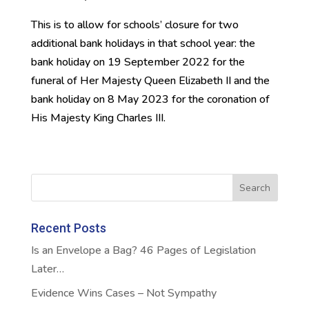
This is to allow for schools’ closure for two
additional bank holidays in that school year: the
bank holiday on 19 September 2022 for the
funeral of Her Majesty Queen Elizabeth II and the
bank holiday on 8 May 2023 for the coronation of
His Majesty King Charles III.
Recent Posts
Is an Envelope a Bag? 46 Pages of Legislation
Later…
Evidence Wins Cases – Not Sympathy