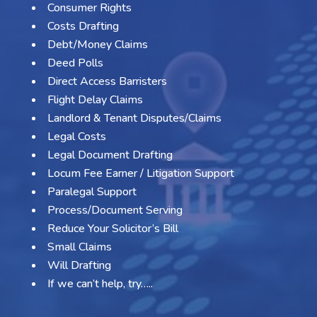
Consumer Rights
Costs Drafting
Debt/Money Claims
Deed Polls
Direct Access Barristers
Flight Delay Claims
Landlord & Tenant Disputes/Claims
Legal Costs
Legal Document Drafting
Locum Fee Earner / Litigation Support
Paralegal Support
Process/Document Serving
Reduce Your Solicitor’s Bill
Small Claims
Will Drafting
If we can’t help, try…..