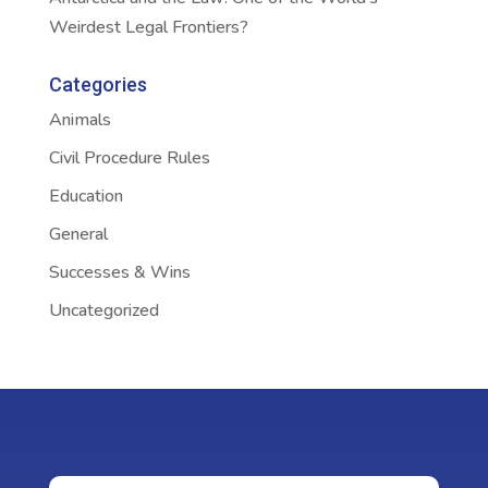
Weirdest Legal Frontiers?
Categories
Animals
Civil Procedure Rules
Education
General
Successes & Wins
Uncategorized