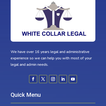
We have over 16 years legal and administrative
experience so we can help you with most of your
legal and admin needs.
Quick Menu