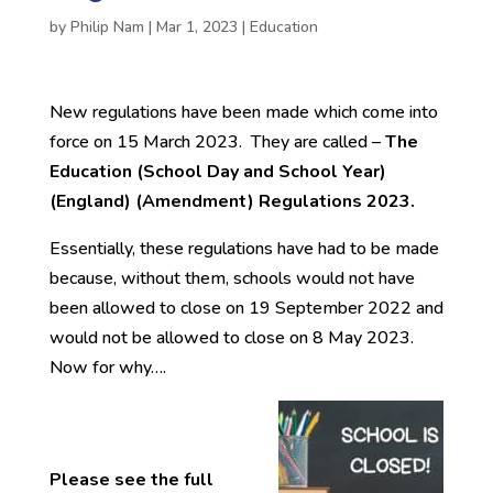
by
Philip Nam
|
Mar 1, 2023
|
Education
New regulations have been made which come into
force on 15 March 2023. They are called –
The
Education (School Day and School Year)
(England) (Amendment) Regulations 2023.
Essentially, these regulations have had to be made
because, without them, schools would not have
been allowed to close on 19 September 2022 and
would not be allowed to close on 8 May 2023.
Now for why….
Please see the full