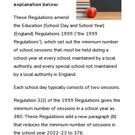
explanation below:
These Regulations amend
the Education (School Day and School Year)
(England) Regulations 1999 (“the 1999
Regulations”), which set out the minimum number
of school sessions that must be held during a
school year at every school maintained by a local
authority, and every special school not maintained
by a local authority in England.
Each school day typically consists of two sessions.
Regulation 3(2) of the 1999 Regulations gives the
minimum number of sessions in a school year as
380. These Regulations add a new paragraph (8)
that reduces the minimum number of sessions in
the school year 2022-23 to 376.