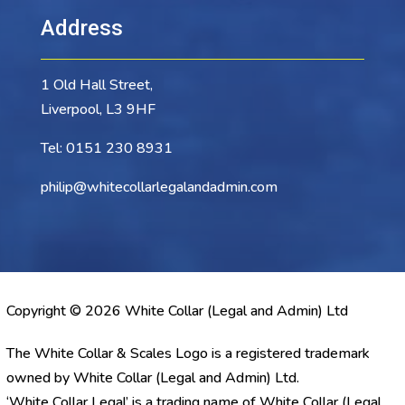
Address
1 Old Hall Street,
Liverpool, L3 9HF
Tel:
0151 230 8931
philip@whitecollarlegalandadmin.com
Copyright © 2026 White Collar (Legal and Admin) Ltd
The White Collar & Scales Logo is a registered trademark
owned by White Collar (Legal and Admin) Ltd.
‘White Collar Legal’ is a trading name of White Collar (Legal