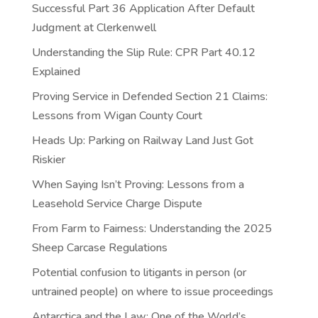
Successful Part 36 Application After Default
Judgment at Clerkenwell
Understanding the Slip Rule: CPR Part 40.12
Explained
Proving Service in Defended Section 21 Claims:
Lessons from Wigan County Court
Heads Up: Parking on Railway Land Just Got
Riskier
When Saying Isn’t Proving: Lessons from a
Leasehold Service Charge Dispute
From Farm to Fairness: Understanding the 2025
Sheep Carcase Regulations
Potential confusion to litigants in person (or
untrained people) on where to issue proceedings
Antarctica and the Law: One of the World’s