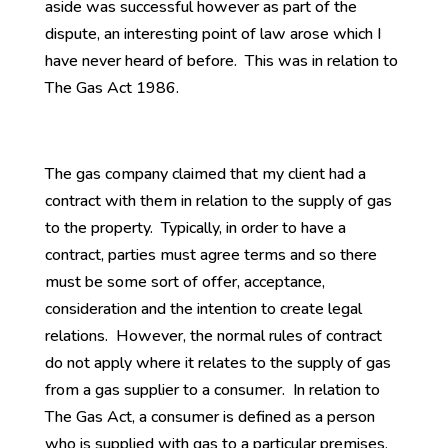
aside was successful however as part of the
dispute, an interesting point of law arose which I
have never heard of before. This was in relation to
The Gas Act 1986.
The gas company claimed that my client had a
contract with them in relation to the supply of gas
to the property. Typically, in order to have a
contract, parties must agree terms and so there
must be some sort of offer, acceptance,
consideration and the intention to create legal
relations. However, the normal rules of contract
do not apply where it relates to the supply of gas
from a gas supplier to a consumer. In relation to
The Gas Act, a consumer is defined as a person
who is supplied with gas to a particular premises.