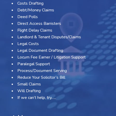
Costs Drafting
Debt/Money Claims
Deed Polls
Direct Access Barristers
Flight Delay Claims
Landlord & Tenant Disputes/Claims
Legal Costs
Legal Document Drafting
Locum Fee Earner / Litigation Support
Paralegal Support
Process/Document Serving
Reduce Your Solicitor’s Bill
Small Claims
Will Drafting
If we can’t help, try…..