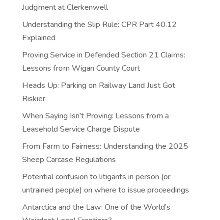
Judgment at Clerkenwell
Understanding the Slip Rule: CPR Part 40.12
Explained
Proving Service in Defended Section 21 Claims:
Lessons from Wigan County Court
Heads Up: Parking on Railway Land Just Got
Riskier
When Saying Isn’t Proving: Lessons from a
Leasehold Service Charge Dispute
From Farm to Fairness: Understanding the 2025
Sheep Carcase Regulations
Potential confusion to litigants in person (or
untrained people) on where to issue proceedings
Antarctica and the Law: One of the World’s