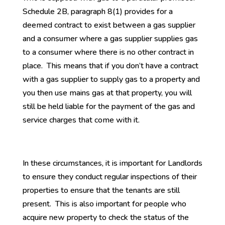
Schedule 2B, paragraph 8(1) provides for a
deemed contract to exist between a gas supplier
and a consumer where a gas supplier supplies gas
to a consumer where there is no other contract in
place. This means that if you don’t have a contract
with a gas supplier to supply gas to a property and
you then use mains gas at that property, you will
still be held liable for the payment of the gas and
service charges that come with it.
In these circumstances, it is important for Landlords
to ensure they conduct regular inspections of their
properties to ensure that the tenants are still
present. This is also important for people who
acquire new property to check the status of the