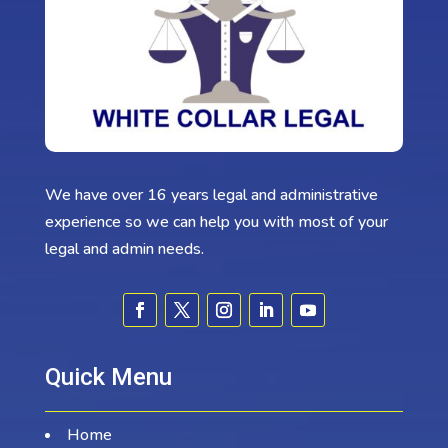
We have over 16 years legal and administrative
experience so we can help you with most of your
legal and admin needs.
Quick Menu
Home