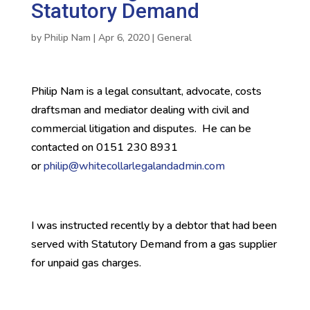
Statutory Demand
by
Philip Nam
|
Apr 6, 2020
|
General
Philip Nam is a legal consultant, advocate, costs
draftsman and mediator dealing with civil and
commercial litigation and disputes. He can be
contacted on 0151 230 8931
or
philip@whitecollarlegalandadmin.com
I was instructed recently by a debtor that had been
served with Statutory Demand from a gas supplier
for unpaid gas charges.