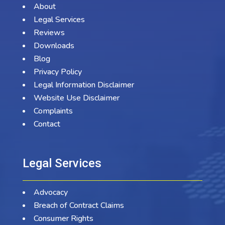
About
Legal Services
Reviews
Downloads
Blog
Privacy Policy
Legal Information Disclaimer
Website Use Disclaimer
Complaints
Contact
Legal Services
Advocacy
Breach of Contract Claims
Consumer Rights