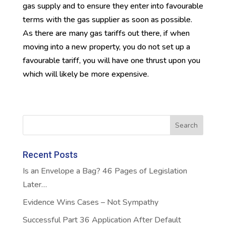
gas supply and to ensure they enter into favourable
terms with the gas supplier as soon as possible.
As there are many gas tariffs out there, if when
moving into a new property, you do not set up a
favourable tariff, you will have one thrust upon you
which will likely be more expensive.
Recent Posts
Is an Envelope a Bag? 46 Pages of Legislation
Later…
Evidence Wins Cases – Not Sympathy
Successful Part 36 Application After Default