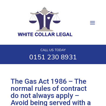
CALL US TODAY
0151 230 8931
The Gas Act 1986 – The
normal rules of contract
do not always apply –
Avoid being served with a