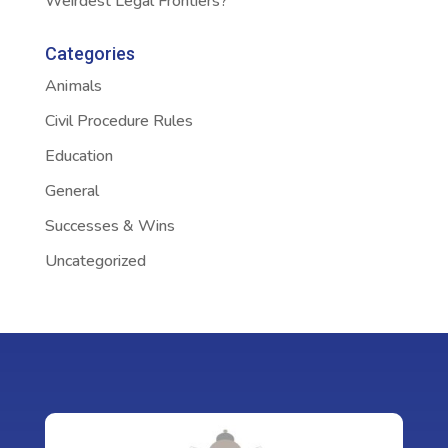
Weirdest Legal Frontiers?
Categories
Animals
Civil Procedure Rules
Education
General
Successes & Wins
Uncategorized