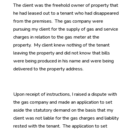
The client was the freehold owner of property that
he had leased out to a tenant who had disappeared
from the premises. The gas company were
pursuing my client for the supply of gas and service
charges in relation to the gas meter at the
property. My client knew nothing of the tenant
leaving the property and did not know that bills
were being produced in his name and were being
delivered to the property address.
Upon receipt of instructions, I raised a dispute with
the gas company and made an application to set
aside the statutory demand on the basis that my
client was not liable for the gas charges and liability
rested with the tenant. The application to set