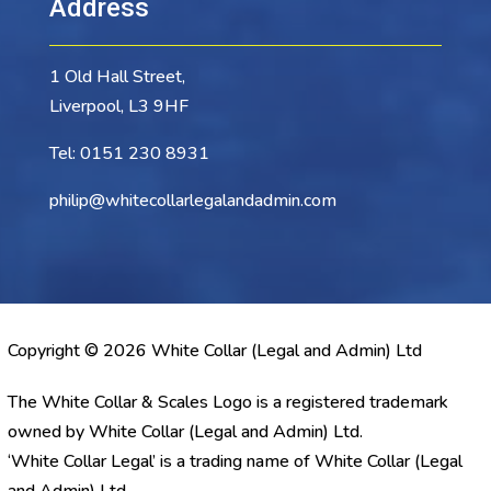
Address
1 Old Hall Street,
Liverpool, L3 9HF
Tel:
0151 230 8931
philip@whitecollarlegalandadmin.com
Copyright © 2026 White Collar (Legal and Admin) Ltd
The White Collar & Scales Logo is a registered trademark
owned by White Collar (Legal and Admin) Ltd.
‘White Collar Legal’ is a trading name of White Collar (Legal