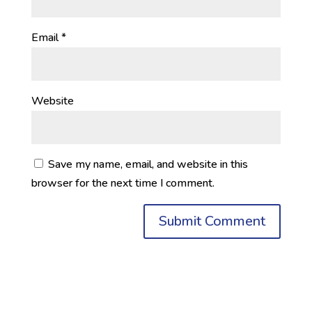
Email
*
Website
Save my name, email, and website in this
browser for the next time I comment.