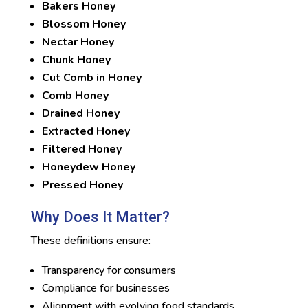
Bakers Honey
Blossom Honey
Nectar Honey
Chunk Honey
Cut Comb in Honey
Comb Honey
Drained Honey
Extracted Honey
Filtered Honey
Honeydew Honey
Pressed Honey
Why Does It Matter?
These definitions ensure:
Transparency for consumers
Compliance for businesses
Alignment with evolving food standards