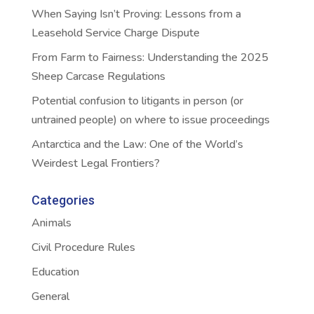
When Saying Isn’t Proving: Lessons from a
Leasehold Service Charge Dispute
From Farm to Fairness: Understanding the 2025
Sheep Carcase Regulations
Potential confusion to litigants in person (or
untrained people) on where to issue proceedings
Antarctica and the Law: One of the World’s
Weirdest Legal Frontiers?
Categories
Animals
Civil Procedure Rules
Education
General