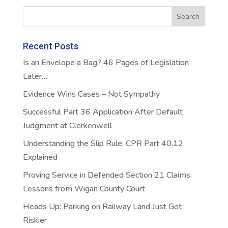
Recent Posts
Is an Envelope a Bag? 46 Pages of Legislation
Later…
Evidence Wins Cases – Not Sympathy
Successful Part 36 Application After Default
Judgment at Clerkenwell
Understanding the Slip Rule: CPR Part 40.12
Explained
Proving Service in Defended Section 21 Claims:
Lessons from Wigan County Court
Heads Up: Parking on Railway Land Just Got
Riskier