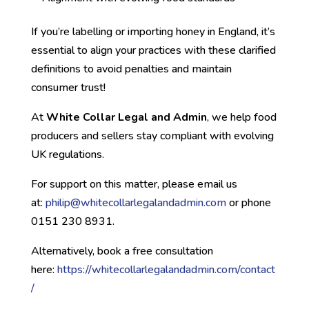
If you’re labelling or importing honey in England, it’s
essential to align your practices with these clarified
definitions to avoid penalties and maintain
consumer trust!
At
White Collar Legal and Admin
, we help food
producers and sellers stay compliant with evolving
UK regulations.
For support on this matter, please email us
at:
philip@whitec
ollarlegalandadmin.com
or phone
0151 230 8931.
Alternatively, book a free consultation
here:
https://whitecollarlegalandadmin.com/contact
/