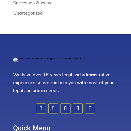
Successes & Wins
Uncategorized
We have over 16 years legal and administrative
experience so we can help you with most of your
legal and admin needs.
Quick Menu