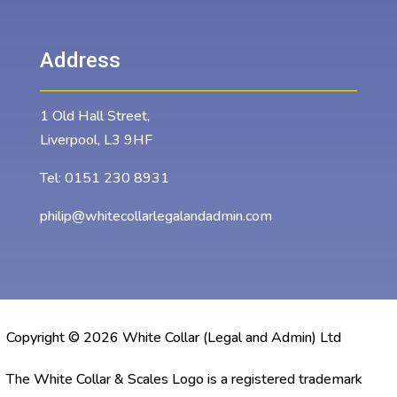
Address
1 Old Hall Street,
Liverpool, L3 9HF
Tel:
0151 230 8931
philip@whitecollarlegalandadmin.com
Copyright © 2026 White Collar (Legal and Admin) Ltd
The White Collar & Scales Logo is a registered trademark