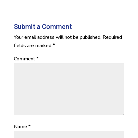
Submit a Comment
Your email address will not be published.
Required
fields are marked
*
Comment
*
Name
*