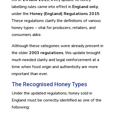
labelling rules came into effect in
England only
,
under the
Honey (England) Regulations 2015
.
These regulations clarify the definitions of various
honey types – vital for producers, retailers, and
consumers alike.
Although these categories were already present in
the older
2003 regulations
, this update brought
much needed clarity and legal reinforcement at a
time when food origin and authenticity are more
important than ever.
The Recognised Honey Types
Under the updated regulations, honey sold in
England must be correctly identified as one of the
following: