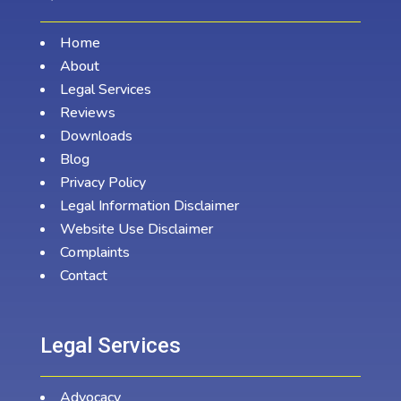
Home
About
Legal Services
Reviews
Downloads
Blog
Privacy Policy
Legal Information Disclaimer
Website Use Disclaimer
Complaints
Contact
Legal Services
Advocacy