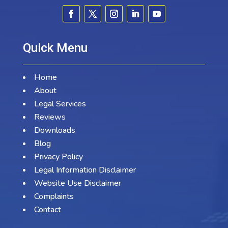
Quick Menu
Home
About
Legal Services
Reviews
Downloads
Blog
Privacy Policy
Legal Information Disclaimer
Website Use Disclaimer
Complaints
Contact