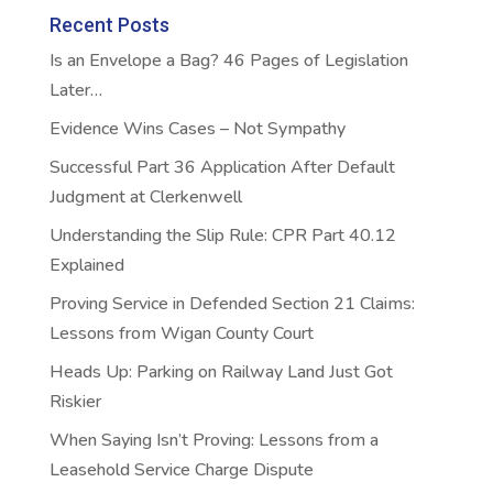
Recent Posts
Is an Envelope a Bag? 46 Pages of Legislation
Later…
Evidence Wins Cases – Not Sympathy
Successful Part 36 Application After Default
Judgment at Clerkenwell
Understanding the Slip Rule: CPR Part 40.12
Explained
Proving Service in Defended Section 21 Claims:
Lessons from Wigan County Court
Heads Up: Parking on Railway Land Just Got
Riskier
When Saying Isn’t Proving: Lessons from a
Leasehold Service Charge Dispute