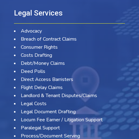
Legal Services
Advocacy
Breach of Contract Claims
Consumer Rights
Costs Drafting
Debt/Money Claims
Deed Polls
Direct Access Barristers
Flight Delay Claims
Landlord & Tenant Disputes/Claims
Legal Costs
Legal Document Drafting
Locum Fee Earner / Litigation Support
Paralegal Support
Process/Document Serving