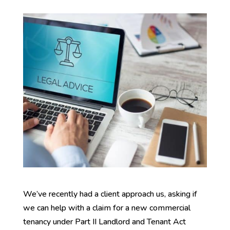
We’ve recently had a client approach us, asking if
we can help with a claim for a new commercial
tenancy under Part II Landlord and Tenant Act