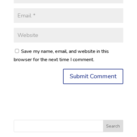
Save my name, email, and website in this
browser for the next time I comment.