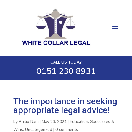
CALL US TODAY
0151 230 8931
The importance in seeking
appropriate legal advice!
by
Philip Nam
|
May 23, 2024
|
Education
,
Successes &
Wins
,
Uncategorized
|
0 comments