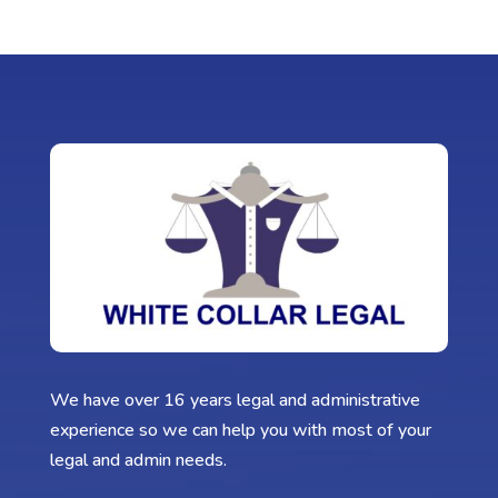
We have over 16 years legal and administrative
experience so we can help you with most of your
legal and admin needs.