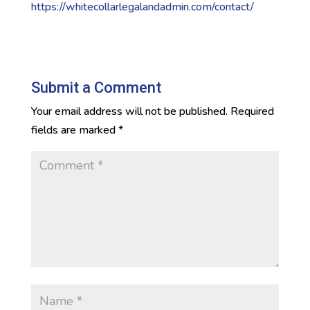
https://whitecollarlegalandadmin.com/contact/
Submit a Comment
Your email address will not be published.
Required
fields are marked
*