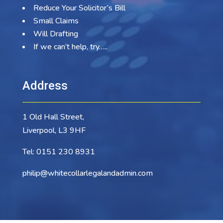
Reduce Your Solicitor’s Bill
Small Claims
Will Drafting
If we can’t help, try…..
Address
1 Old Hall Street,
Liverpool, L3 9HF
Tel:
0151 230 8931
philip@whitecollarlegalandadmin.com