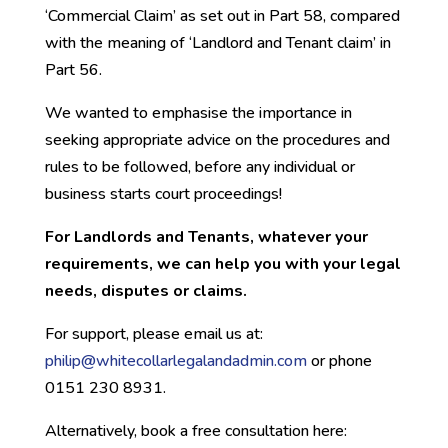
‘Commercial Claim’ as set out in Part 58, compared
with the meaning of ‘Landlord and Tenant claim’ in
Part 56.
We wanted to emphasise the importance in
seeking appropriate advice on the procedures and
rules to be followed, before any individual or
business starts court proceedings!
For Landlords and Tenants, whatever your
requirements, we can help you with your legal
needs, disputes or claims.
For support, please email us at:
philip@whitec
ollarlegalandadmin.com
or phone
0151 230 8931.
Alternatively, book a free consultation here: