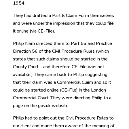
1954.
They had drafted a Part 8 Claim Form themselves
and were under the impression that they could file
it online (via CE-File).
Philip Nam directed them to Part 56 and Practice
Direction 56 of the Civil Procedure Rules (which
states that such claims should be started in the
County Court – and therefore CE-File was not
available.) They came back to Philip suggesting
that their claim was a Commercial Claim and so it
could be started online (CE-File) in the London
Commercial Court. They were directing Philip to a
page on the gov.uk website.
Philip had to point out the Civil Procedure Rules to
our client and made them aware of the meaning of