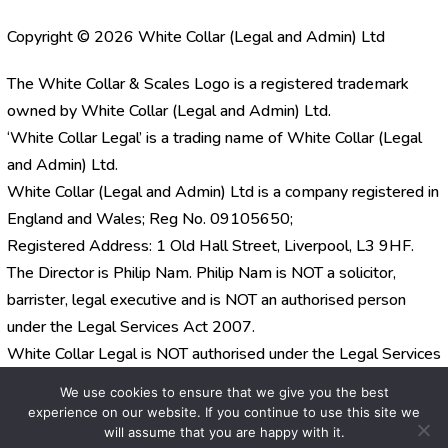
Copyright © 2026 White Collar (Legal and Admin) Ltd
The White Collar & Scales Logo is a registered trademark
owned by White Collar (Legal and Admin) Ltd.
‘White Collar Legal’ is a trading name of White Collar (Legal
and Admin) Ltd.
White Collar (Legal and Admin) Ltd is a company registered in
England and Wales; Reg No. 09105650;
Registered Address: 1 Old Hall Street, Liverpool, L3 9HF.
The Director is Philip Nam. Philip Nam is NOT a solicitor,
barrister, legal executive and is NOT an authorised person
under the Legal Services Act 2007.
White Collar Legal is NOT authorised under the Legal Services
Act 2007.
We use cookies to ensure that we give you the best
experience on our website. If you continue to use this site we
will assume that you are happy with it.
Website by
Orion Legal Marketing