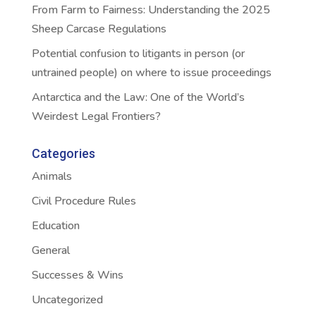
From Farm to Fairness: Understanding the 2025
Sheep Carcase Regulations
Potential confusion to litigants in person (or
untrained people) on where to issue proceedings
Antarctica and the Law: One of the World’s
Weirdest Legal Frontiers?
Categories
Animals
Civil Procedure Rules
Education
General
Successes & Wins
Uncategorized