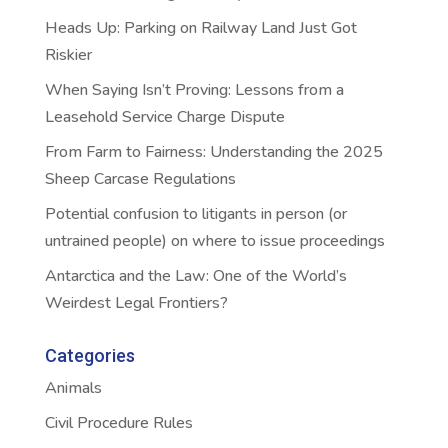
Heads Up: Parking on Railway Land Just Got
Riskier
When Saying Isn’t Proving: Lessons from a
Leasehold Service Charge Dispute
From Farm to Fairness: Understanding the 2025
Sheep Carcase Regulations
Potential confusion to litigants in person (or
untrained people) on where to issue proceedings
Antarctica and the Law: One of the World’s
Weirdest Legal Frontiers?
Categories
Animals
Civil Procedure Rules