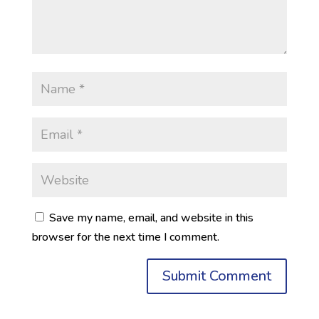
Save my name, email, and website in this
browser for the next time I comment.