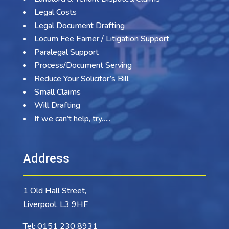
Legal Costs
Legal Document Drafting
Locum Fee Earner / Litigation Support
Paralegal Support
Process/Document Serving
Reduce Your Solicitor’s Bill
Small Claims
Will Drafting
If we can’t help, try…..
Address
1 Old Hall Street,
Liverpool, L3 9HF
Tel:
0151 230 8931