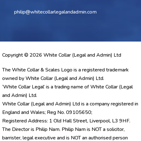
philip@whitecollarlegalandadmin.com
Copyright © 2026 White Collar (Legal and Admin) Ltd
The White Collar & Scales Logo is a registered trademark
owned by White Collar (Legal and Admin) Ltd.
‘White Collar Legal’ is a trading name of White Collar (Legal
and Admin) Ltd.
White Collar (Legal and Admin) Ltd is a company registered in
England and Wales; Reg No. 09105650;
Registered Address: 1 Old Hall Street, Liverpool, L3 9HF.
The Director is Philip Nam. Philip Nam is NOT a solicitor,
barrister, legal executive and is NOT an authorised person