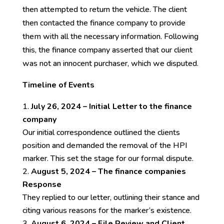
then attempted to return the vehicle. The client
then contacted the finance company to provide
them with all the necessary information. Following
this, the finance company asserted that our client
was not an innocent purchaser, which we disputed.
Timeline of Events
July 26, 2024 – Initial Letter to the finance
company
Our initial correspondence outlined the clients
position and demanded the removal of the HPI
marker. This set the stage for our formal dispute.
August 5, 2024 – The finance companies
Response
They replied to our letter, outlining their stance and
citing various reasons for the marker’s existence.
August 6, 2024 – File Review and Client