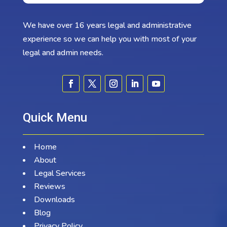
We have over 16 years legal and administrative
experience so we can help you with most of your
legal and admin needs.
Quick Menu
Home
About
Legal Services
Reviews
Downloads
Blog
Privacy Policy