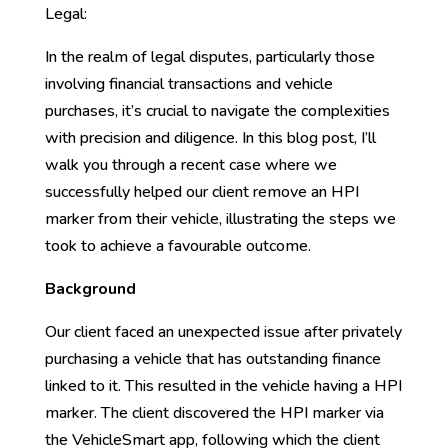
Legal:
In the realm of legal disputes, particularly those
involving financial transactions and vehicle
purchases, it’s crucial to navigate the complexities
with precision and diligence. In this blog post, I’ll
walk you through a recent case where we
successfully helped our client remove an HPI
marker from their vehicle, illustrating the steps we
took to achieve a favourable outcome.
Background
Our client faced an unexpected issue after privately
purchasing a vehicle that has outstanding finance
linked to it. This resulted in the vehicle having a HPI
marker. The client discovered the HPI marker via
the VehicleSmart app, following which the client