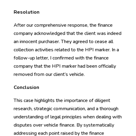
Resolution
After our comprehensive response, the finance
company acknowledged that the client was indeed
an innocent purchaser. They agreed to cease all
collection activities related to the HPI marker. In a
follow-up letter, I confirmed with the finance
company that the HPI marker had been officially
removed from our client’s vehicle.
Conclusion
This case highlights the importance of diligent
research, strategic communication, and a thorough
understanding of legal principles when dealing with
disputes over vehicle finance. By systematically
addressing each point raised by the finance