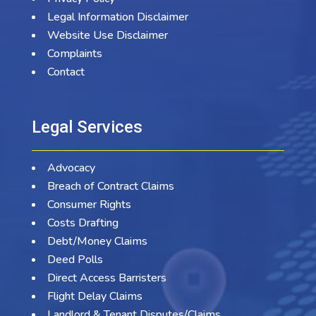
Legal Information Disclaimer
Website Use Disclaimer
Complaints
Contact
Legal Services
Advocacy
Breach of Contract Claims
Consumer Rights
Costs Drafting
Debt/Money Claims
Deed Polls
Direct Access Barristers
Flight Delay Claims
Landlord & Tenant Disputes/Claims