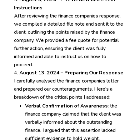
Instructions
After reviewing the finance companies response,
we compiled a detailed file note and sent it to the
client, outlining the points raised by the finance
company. We provided a fee quote for potential
further action, ensuring the client was fully
informed and able to instruct us on how to
proceed.
August 13, 2024 – Preparing Our Response
I carefully analysed the finance companies letter
and prepared our counterarguments. Here’s a
breakdown of the critical points I addressed:
Verbal Confirmation of Awareness
: the
finance company claimed that the client was
verbally informed about the outstanding
finance. I argued that this assertion lacked
sufficient evidence to hold weight.