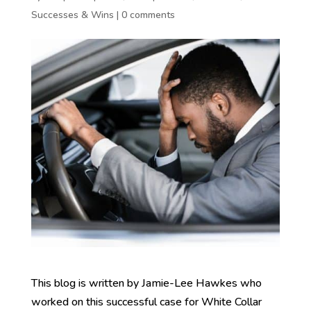
Successes & Wins
|
0 comments
This blog is written by Jamie-Lee Hawkes who
worked on this successful case for White Collar