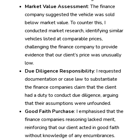
Market Value Assessment
: The finance
company suggested the vehicle was sold
below market value. To counter this, I
conducted market research, identifying similar
vehicles listed at comparable prices,
challenging the finance company to provide
evidence that our client’s price was unusually
low.
Due Diligence Responsibility
: I requested
documentation or case law to substantiate
the finance companies claim that the client
had a duty to conduct due diligence, arguing
that their assumptions were unfounded.
Good Faith Purchase
: I emphasised that the
finance companies reasoning lacked merit,
reinforcing that our client acted in good faith
without knowledge of any encumbrances.