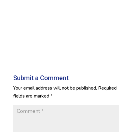
Submit a Comment
Your email address will not be published.
Required
fields are marked
*