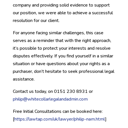
company and providing solid evidence to support
our position, we were able to achieve a successful
resolution for our client.
For anyone facing similar challenges, this case
serves as a reminder that with the right approach,
it’s possible to protect your interests and resolve
disputes effectively. If you find yourself in a similar
situation or have questions about your rights as a
purchaser, don’t hesitate to seek professional legal
assistance.
Contact us today, on 0151 230 8931 or
philip@whitecollarlegalandadmin.com
Free Initial Consultations can be booked here:
[
https://lawtap.com/uk/lawyer/philip-nam.html
]