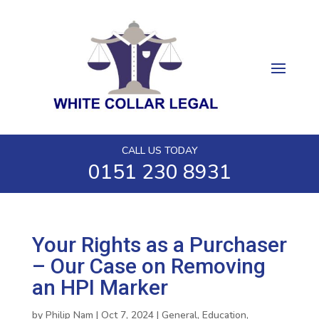
CALL US TODAY
0151 230 8931
Your Rights as a Purchaser
– Our Case on Removing
an HPI Marker
by
Philip Nam
|
Oct 7, 2024
|
General
,
Education
,