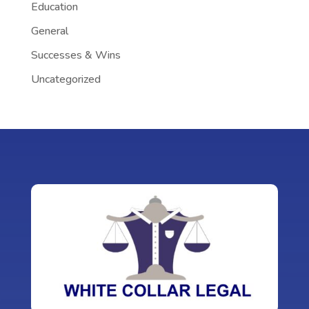
Education
General
Successes & Wins
Uncategorized