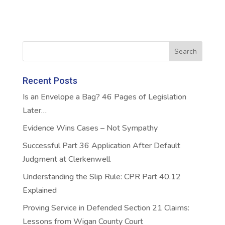
Recent Posts
Is an Envelope a Bag? 46 Pages of Legislation
Later…
Evidence Wins Cases – Not Sympathy
Successful Part 36 Application After Default
Judgment at Clerkenwell
Understanding the Slip Rule: CPR Part 40.12
Explained
Proving Service in Defended Section 21 Claims:
Lessons from Wigan County Court